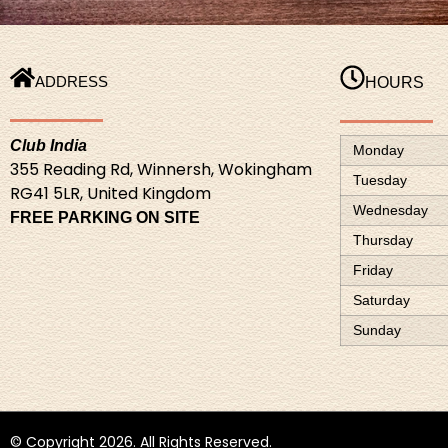
ADDRESS
HOURS
Club India
Monday
355 Reading Rd, Winnersh, Wokingham
Tuesday
RG41 5LR, United Kingdom
Wednesday
FREE PARKING ON SITE
Thursday
Friday
Saturday
Sunday
© Copyright
2026
. All Rights Reserved.