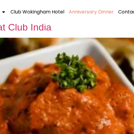
25
Club Wokingham Hotel
Anniversary Dinner
Contac
t Club India