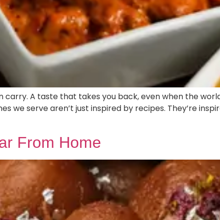
n carry. A taste that takes you back, even when the worl
shes we serve aren’t just inspired by recipes. They’re inspi
 Far From Home