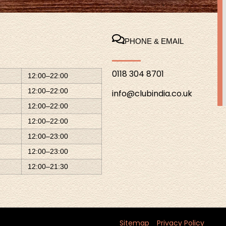
PHONE & EMAIL
0118 304 8701
12:00–22:00
12:00–22:00
info@clubindia.co.uk
12:00–22:00
12:00–22:00
12:00–23:00
12:00–23:00
12:00–21:30
Sitemap
Privacy Policy