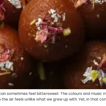
 can sometimes feel bittersweet. The colours and music m
n the air feels unlike what we grew up with. Yet, in that 