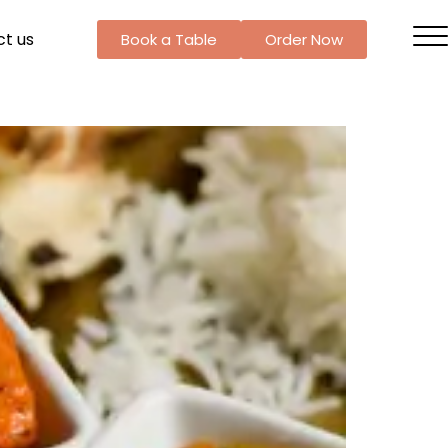
t us
Book a Table
Order Now