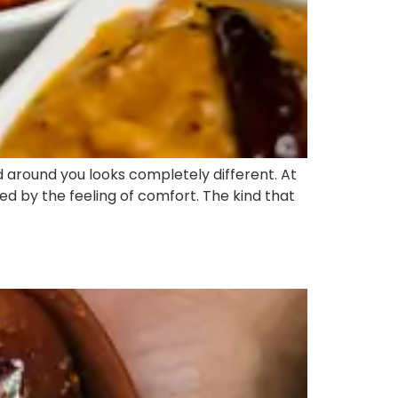
d around you looks completely different. At
red by the feeling of comfort. The kind that