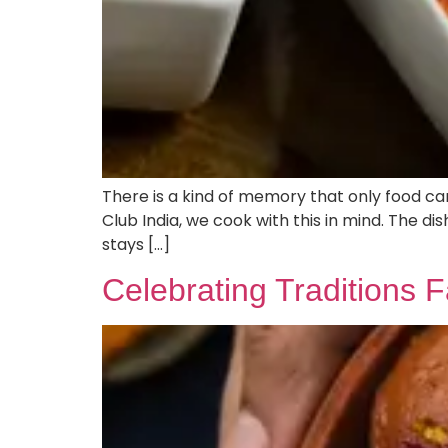
There is a kind of memory that only food ca
Club India, we cook with this in mind. The di
stays […]
Celebrating Traditions