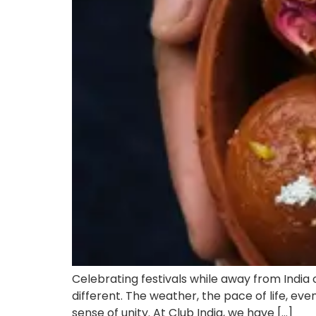
Celebrating festivals while away from India
different. The weather, the pace of life, eve
sense of unity. At Club India, we have […]