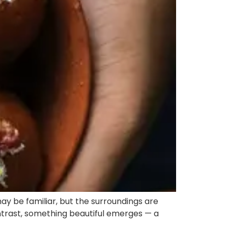
ay be familiar, but the surroundings are
contrast, something beautiful emerges — a