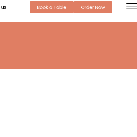
 us
Book a Table
Order Now