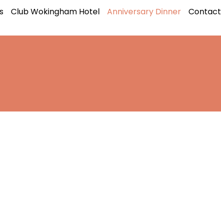
s
Club Wokingham Hotel
Anniversary Dinner
Contact