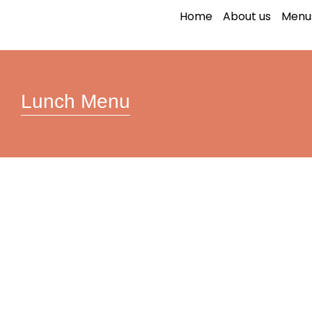
Lunch Menu
Home
About us
Menu
Lunch Menu